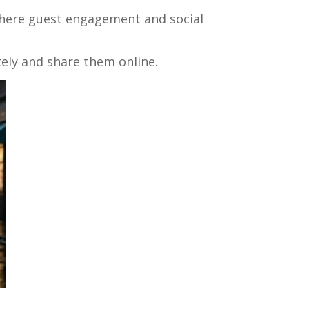
 where guest engagement and social
ely and share them online.