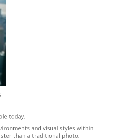
s
ble today.
vironments and visual styles within
oster than a traditional photo.