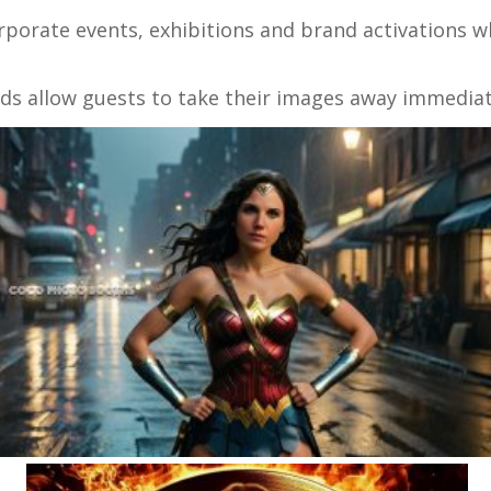
orporate events, exhibitions and brand activations
ds allow guests to take their images away immediat