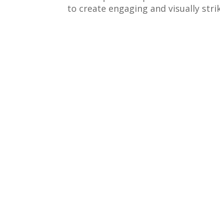
to create engaging and visually str