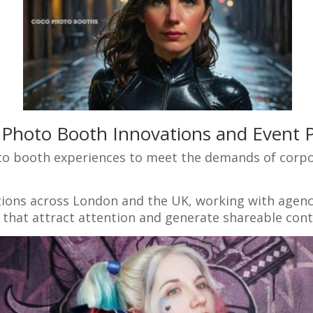
 Photo Booth Innovations and Event P
to booth experiences to meet the demands of corpo
ations across London and the UK, working with agenc
hat attract attention and generate shareable cont