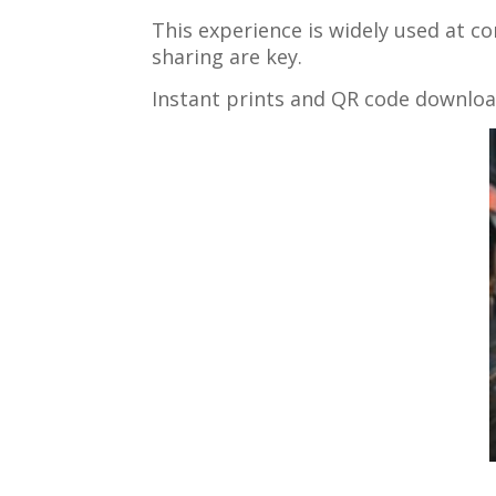
This experience is widely used at c
sharing are key.
Instant prints and QR code downloa