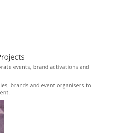
rojects
rate events, brand activations and
ies, brands and event organisers to
ent.