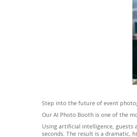
Step into the future of event phot
Our AI Photo Booth is one of the m
Using artificial intelligence, guest
seconds. The result is a dramatic, h