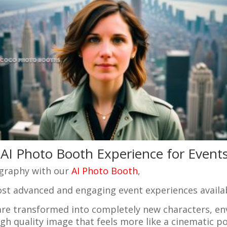
AI Photo Booth Experience for Event
ography with our
AI Photo Booth
,
ost advanced and engaging event experiences availa
s are transformed into completely new characters, en
igh quality image that feels more like a cinematic p