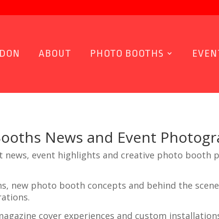
NDON
ABOUT
PHOTO BOOTHS
EVEN
Booths News and Event Photog
t news, event highlights and creative photo booth 
ons, new photo booth concepts and behind the scene
ations.
agazine cover experiences and custom installation