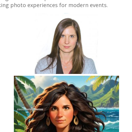
iking photo experiences for modern events.