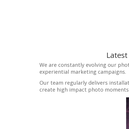
Latest
We are constantly evolving our pho
experiential marketing campaigns.
Our team regularly delivers install
create high impact photo moments t