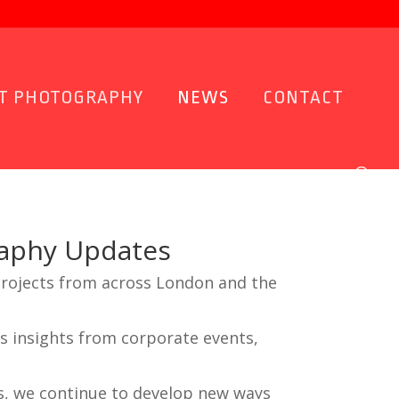
T PHOTOGRAPHY
NEWS
CONTACT
raphy Updates
projects from across London and the
s insights from corporate events,
s, we continue to develop new ways