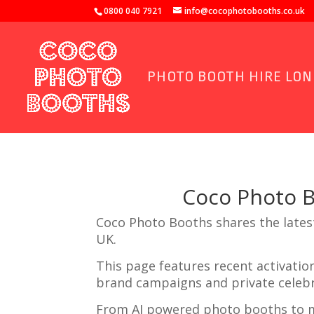
0800 040 7921
info@cocophotobooths.co.uk
PHOTO BOOTH HIRE LO
Coco Photo 
Coco Photo Booths shares the lates
UK.
This page features recent activati
brand campaigns and private celebr
From AI powered photo booths to m